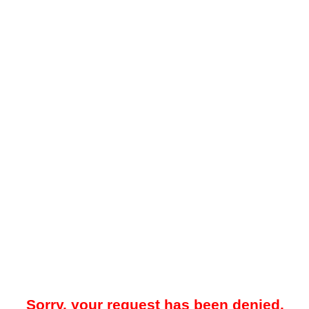
Sorry, your request has been denied.