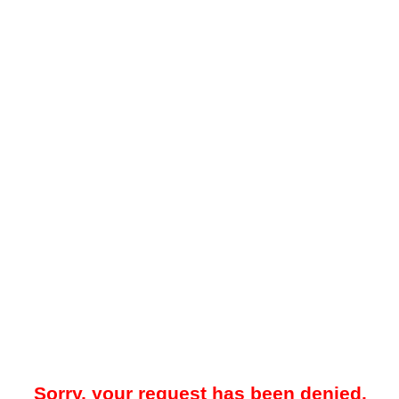
Sorry, your request has been denied.