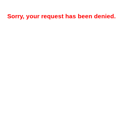
Sorry, your request has been denied.