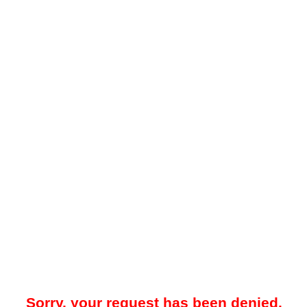
Sorry, your request has been denied.