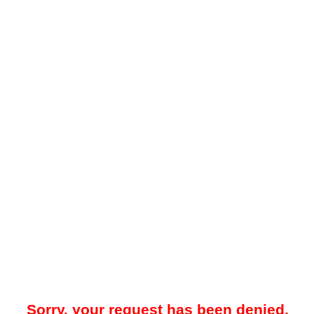
Sorry, your request has been denied.