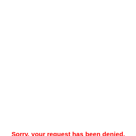
Sorry, your request has been denied.