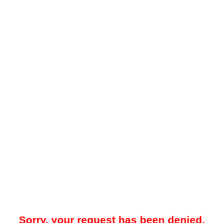
Sorry, your request has been denied.