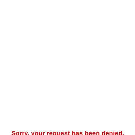
Sorry, your request has been denied.