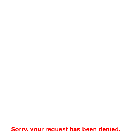
Sorry, your request has been denied.