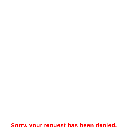
Sorry, your request has been denied.