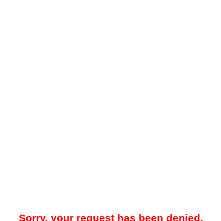
Sorry, your request has been denied.