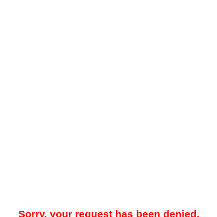
Sorry, your request has been denied.