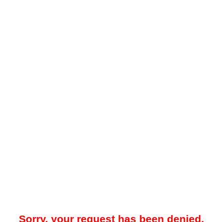
Sorry, your request has been denied.