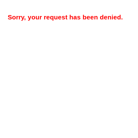
Sorry, your request has been denied.