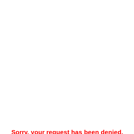
Sorry, your request has been denied.