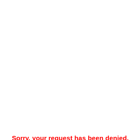
Sorry, your request has been denied.