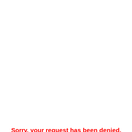
Sorry, your request has been denied.