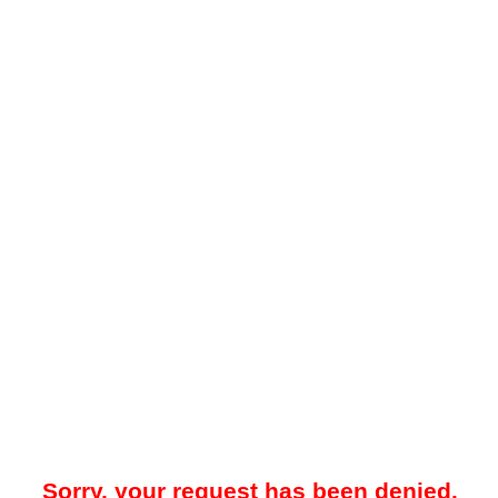
Sorry, your request has been denied.