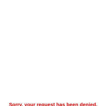
Sorry, your request has been denied.