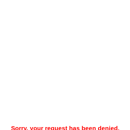
Sorry, your request has been denied.