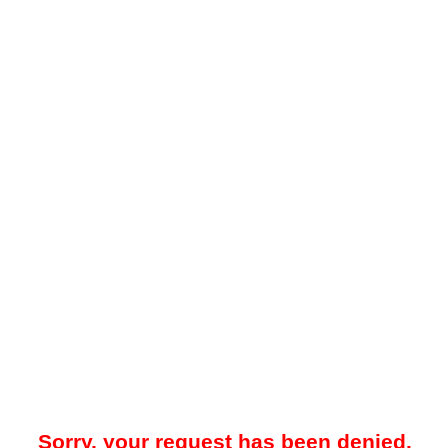
Sorry, your request has been denied.