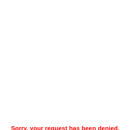
Sorry, your request has been denied.