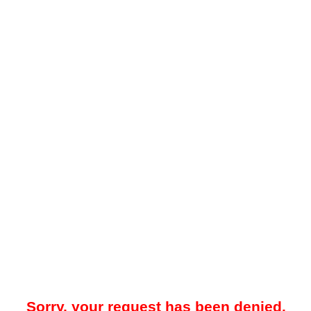
Sorry, your request has been denied.