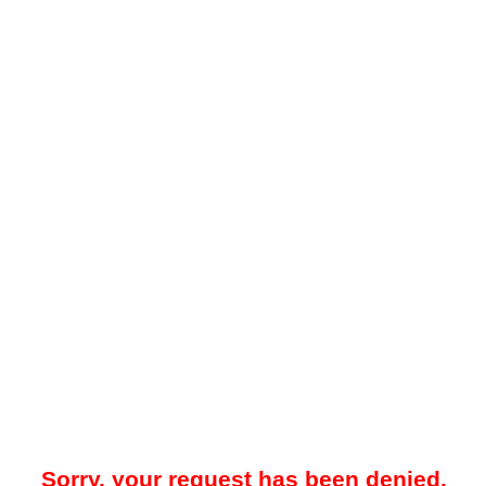
Sorry, your request has been denied.