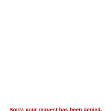
Sorry, your request has been denied.