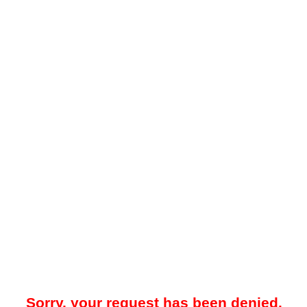
Sorry, your request has been denied.